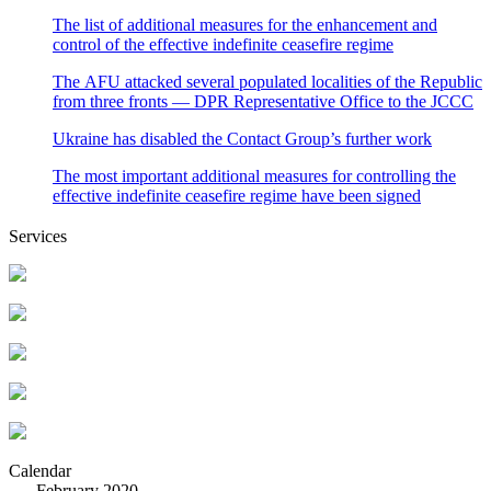
The list of additional measures for the enhancement and
control of the effective indefinite ceasefire regime
The AFU attacked several populated localities of the Republic
from three fronts — DPR Representative Office to the JCCC
Ukraine has disabled the Contact Group’s further work
The most important additional measures for controlling the
effective indefinite ceasefire regime have been signed
Services
Calendar
February 2020