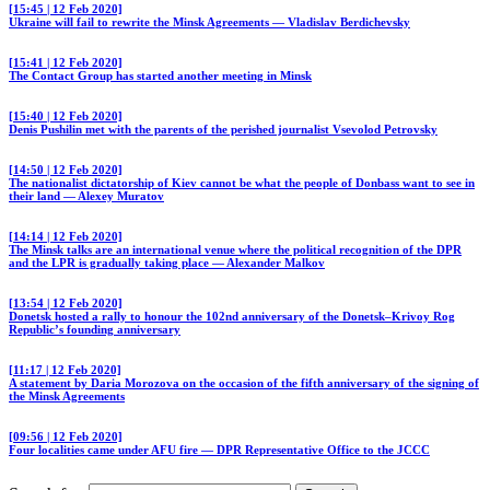
[15:45 | 12 Feb 2020]
Ukraine will fail to rewrite the Minsk Agreements — Vladislav Berdichevsky
[15:41 | 12 Feb 2020]
The Contact Group has started another meeting in Minsk
[15:40 | 12 Feb 2020]
Denis Pushilin met with the parents of the perished journalist Vsevolod Petrovsky
[14:50 | 12 Feb 2020]
The nationalist dictatorship of Kiev cannot be what the people of Donbass want to see in
their land — Alexey Muratov
[14:14 | 12 Feb 2020]
The Minsk talks are an international venue where the political recognition of the DPR
and the LPR is gradually taking place — Alexander Malkov
[13:54 | 12 Feb 2020]
Donetsk hosted a rally to honour the 102nd anniversary of the Donetsk–Krivoy Rog
Republic’s founding anniversary
[11:17 | 12 Feb 2020]
A statement by Daria Morozova on the occasion of the fifth anniversary of the signing of
the Minsk Agreements
[09:56 | 12 Feb 2020]
Four localities came under AFU fire — DPR Representative Office to the JCCC