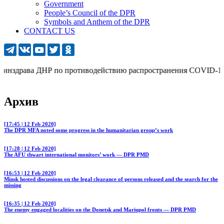
Government
People’s Council of the DPR
Symbols and Anthem of the DPR
CONTACT US
нздрава ДНР по противодействию распространения COVID-19: 277 
Архив
[17:45 | 12 Feb 2020]
The DPR MFA noted some progress in the humanitarian group’s work
[17:28 | 12 Feb 2020]
The AFU thwart international monitors’ work — DPR PMD
[16:53 | 12 Feb 2020]
Minsk hosted discussions on the legal clearance of persons released and the search for the
missing
[16:35 | 12 Feb 2020]
The enemy engaged localities on the Donetsk and Mariupol fronts — DPR PMD