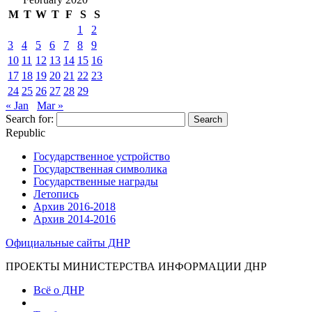
M
T
W
T
F
S
S
1
2
3
4
5
6
7
8
9
10
11
12
13
14
15
16
17
18
19
20
21
22
23
24
25
26
27
28
29
« Jan
Mar »
Search for:
Republic
Государственное устройство
Государственная символика
Государственные награды
Летопись
Архив 2016-2018
Архив 2014-2016
Официальные сайты ДНР
ПРОЕКТЫ МИНИСТЕРСТВА ИНФОРМАЦИИ ДНР
Всё о ДНР