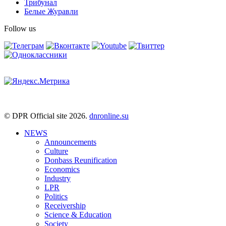
Трибунал
Белые Журавли
Follow us
© DPR Official site 2026.
dnronline.su
NEWS
Announcements
Culture
Donbass Reunification
Economics
Industry
LPR
Politics
Receivership
Science & Education
Society