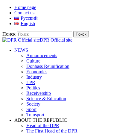
Home page
Contact us
Русский
English
Поиск
DPR Official site
NEWS
Announcements
Culture
Donbass Reunification
Economics
Industry
LPR
Politics
Receivership
Science & Education
Society
Sport
Transport
ABOUT THE REPUBLIC
Head of the DPR
The First Head of the DPR