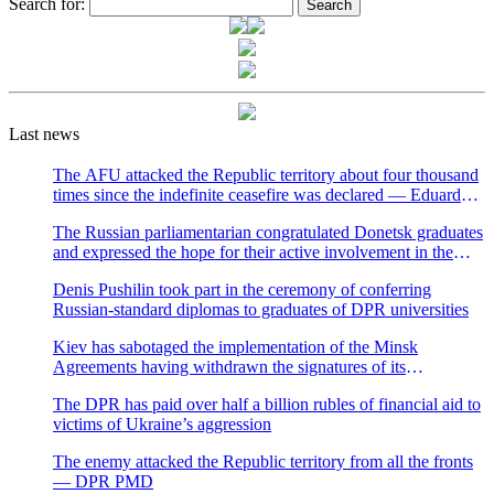
Search for:
Last news
The AFU attacked the Republic territory about four thousand
times since the indefinite ceasefire was declared — Eduard
Basurin
The Russian parliamentarian congratulated Donetsk graduates
and expressed the hope for their active involvement in the
development of Donbass and Russia
Denis Pushilin took part in the ceremony of conferring
Russian-standard diplomas to graduates of DPR universities
Kiev has sabotaged the implementation of the Minsk
Agreements having withdrawn the signatures of its
representatives to the negotiation process — Natalya
The DPR has paid over half a billion rubles of financial aid to
Nikonorova
victims of Ukraine’s aggression
The enemy attacked the Republic territory from all the fronts
— DPR PMD